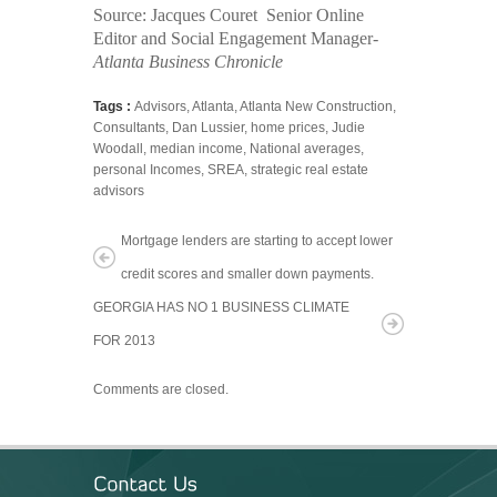
Source:
Jacques Couret
Senior Online
Editor and Social Engagement Manager-
Atlanta
Business Chronicle
Tags :
Advisors
,
Atlanta
,
Atlanta New Construction
,
Consultants
,
Dan Lussier
,
home prices
,
Judie
Woodall
,
median income
,
National averages
,
personal Incomes
,
SREA
,
strategic real estate
advisors
Mortgage lenders are starting to accept lower
credit scores and smaller down payments.
GEORGIA HAS NO 1 BUSINESS CLIMATE
FOR 2013
Comments are closed.