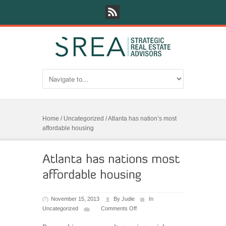
Home
/
Uncategorized
/
Atlanta has nation’s most
affordable housing
November 15, 2013
By
Judie
In
Uncategorized
Comments Off
on
Atlanta