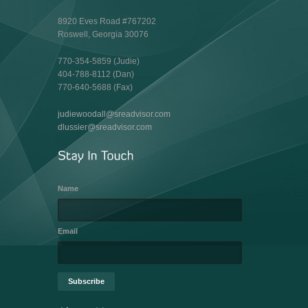
8920 Eves Road #767202
Roswell, Georgia 30076
770-354-5859 (Judie)
404-788-8112 (Dan)
770-640-5688 (Fax)
judiewoodall@sreadvisor.com
dlussier@sreadvisor.com
Name
Email