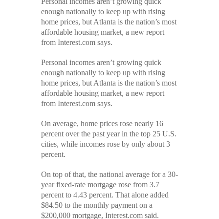
Personal incomes aren’t growing quick
has
enough nationally to keep up with rising
nation’s
most
home prices, but Atlanta is the nation’s most
affordable
affordable housing market, a new report
housing
from Interest.com says.
Personal incomes aren’t growing quick
enough nationally to keep up with rising
home prices, but Atlanta is the nation’s most
affordable housing market, a
new report
from Interest.com says.
On average, home prices rose nearly 16
percent over the past year in the top 25 U.S.
cities, while incomes rose by only about 3
percent.
On top of that, the national average for a 30-
year fixed-rate mortgage rose from 3.7
percent to 4.43 percent. That alone added
$84.50 to the monthly payment on a
$200,000 mortgage, Interest.com said.