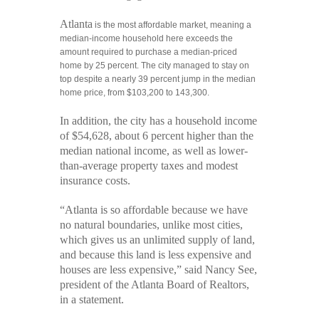
Atlanta
is the most affordable market, meaning a
median-income household here exceeds the
amount required to purchase a median-priced
home by 25 percent. The city managed to stay on
top despite a nearly 39 percent jump in the median
home price, from $103,200 to 143,300.
In addition, the city has a household income
of $54,628, about 6 percent higher than the
median national income, as well as lower-
than-average property taxes and modest
insurance costs.
“Atlanta is so affordable because we have
no natural boundaries, unlike most cities,
which gives us an unlimited supply of land,
and because this land is less expensive and
houses are less expensive,” said
Nancy See
,
president of the
Atlanta Board of Realtors
,
in a statement.