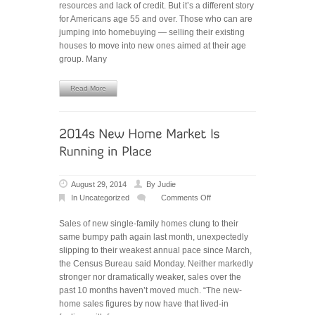
resources and lack of credit. But it’s a different story
Make
for Americans age 55 and over. Those who can are
Move
jumping into homebuying — selling their existing
As
houses to move into new ones aimed at their age
House
group. Many
Values
Rise
Read More
August 29, 2014
By
Judie
In
Uncategorized
Comments Off
on
2014’s
Sales of new single-family homes clung to their
New
same bumpy path again last month, unexpectedly
Home
slipping to their weakest annual pace since March,
Market
the Census Bureau said Monday. Neither markedly
Is
stronger nor dramatically weaker, sales over the
‘Running
past 10 months haven’t moved much. “The new-
in
home sales figures by now have that lived-in
Place’