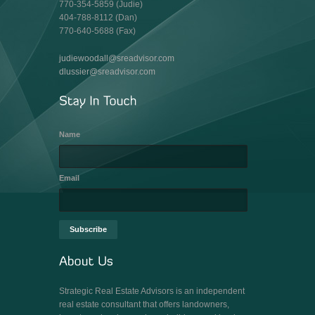
770-354-5859 (Judie)
404-788-8112 (Dan)
770-640-5688 (Fax)
judiewoodall@sreadvisor.com
dlussier@sreadvisor.com
Name
Email
Strategic Real Estate Advisors is an independent
real estate consultant that offers landowners,