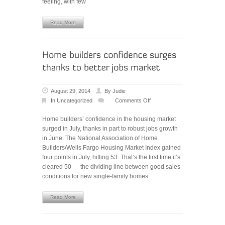
feeling, with few
Read More
August 29, 2014
By
Judie
In
Uncategorized
Comments Off
on
Home
Home builders’ confidence in the housing market
builders’
surged in July, thanks in part to robust jobs growth
confidence
in June. The National Association of Home
surges
Builders/Wells Fargo Housing Market Index gained
thanks
four points in July, hitting 53. That’s the first time it’s
to
cleared 50 — the dividing line between good sales
better
conditions for new single-family homes
jobs
market
Read More