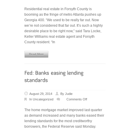
Housing
Residential real estate in Forsyth County is
market
booming as the fringe of metro Atlanta pushes up
strong
Georgia 400. “We used to be really far out. Now
in
we’re not considered that far out. It’s such a highly
Forsyth
desirable place to be right now,” said Tara Locke,
County
Keller Williams real estate agent and Forsyth
County resident. “In
Read More
August 29, 2014
By
Judie
In
Uncategorized
Comments Off
on
Fed:
The home mortgage market improved last quarter
Banks
as demand increased and many banks eased their
easing
lending standards for the most creditworthy
lending
borrowers, the Federal Reserve said Monday.
standards