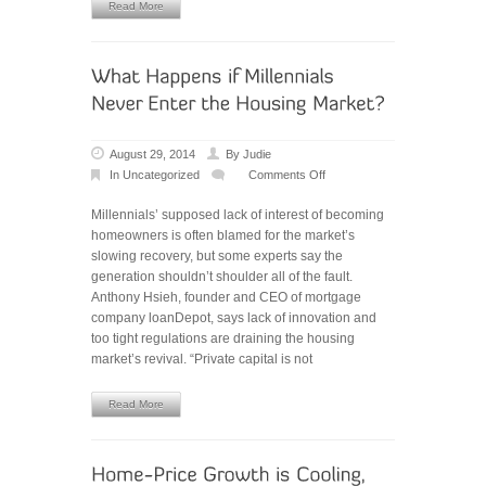
Read More
August 29, 2014
By
Judie
In
Uncategorized
Comments Off
on
What
Millennials’ supposed lack of interest of becoming
Happens
homeowners is often blamed for the market’s
if
slowing recovery, but some experts say the
Millennials
generation shouldn’t shoulder all of the fault.
Never
Anthony Hsieh, founder and CEO of mortgage
Enter
company loanDepot, says lack of innovation and
the
too tight regulations are draining the housing
Housing
market’s revival. “Private capital is not
Market?
Read More