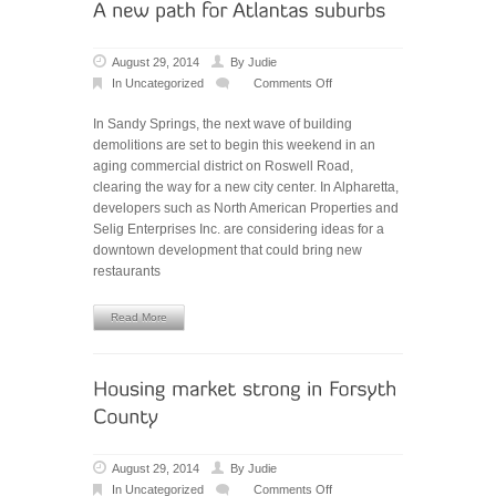
August 29, 2014
By
Judie
In
Uncategorized
Comments Off
on
A
In Sandy Springs, the next wave of building
new
demolitions are set to begin this weekend in an
path
aging commercial district on Roswell Road,
for
clearing the way for a new city center. In Alpharetta,
Atlanta’s
developers such as North American Properties and
suburbs
Selig Enterprises Inc. are considering ideas for a
downtown development that could bring new
restaurants
Read More
August 29, 2014
By
Judie
In
Uncategorized
Comments Off
on