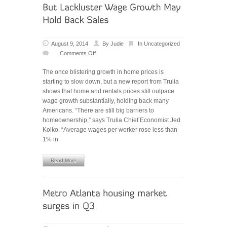
August 9, 2014
By
Judie
In
Uncategorized
Comments Off
on
Home-
The once blistering growth in home prices is
Price
starting to slow down, but a new report from Trulia
Growth
shows that home and rentals prices still outpace
is
wage growth substantially, holding back many
Cooling,
Americans. “There are still big barriers to
But
homeownership,” says Trulia Chief Economist Jed
Lackluster
Kolko. “Average wages per worker rose less than
Wage
1% in
Growth
May
Hold
Read More
Back
Sales