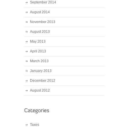
September 2014
August 2014
November 2013
August 2013
May 2013
April 2013
March 2013
January 2013
December 2012
August 2012
Taxes