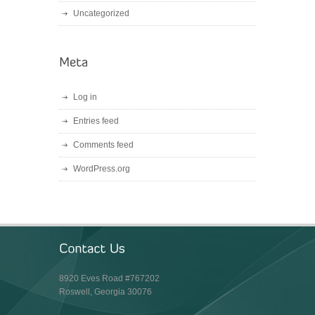
Uncategorized
Log in
Entries feed
Comments feed
WordPress.org
8920 Eves Road #767202
Roswell, Georgia 30076