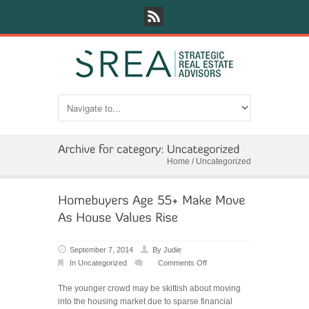
Home
/
Uncategorized
September 7, 2014
By
Judie
In
Uncategorized
Comments Off
on
Homebuyers
The younger crowd may be skittish about moving
Age
into the housing market due to sparse financial
55+