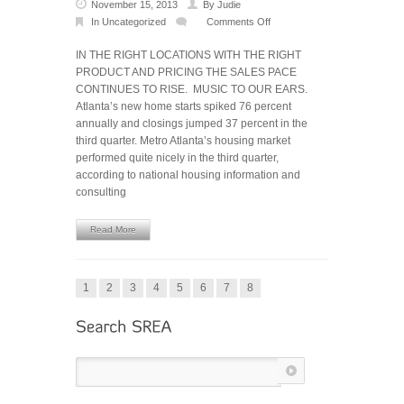
November 15, 2013
By
Judie
In
Uncategorized
Comments Off
on
Metro
IN THE RIGHT LOCATIONS WITH THE RIGHT
Atlanta
PRODUCT AND PRICING THE SALES PACE
housing
CONTINUES TO RISE. MUSIC TO OUR EARS.
market
Atlanta’s new home starts spiked 76 percent
surges
annually and closings jumped 37 percent in the
in
third quarter. Metro Atlanta’s housing market
Q3
performed quite nicely in the third quarter,
according to national housing information and
consulting
Read More
1
2
3
4
5
6
7
8