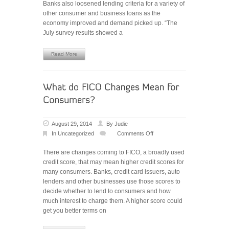
Banks also loosened lending criteria for a variety of
other consumer and business loans as the
economy improved and demand picked up. “The
July survey results showed a
Read More
August 29, 2014
By
Judie
In
Uncategorized
Comments Off
on
What
There are changes coming to FICO, a broadly used
do
credit score, that may mean higher credit scores for
FICO
many consumers. Banks, credit card issuers, auto
Changes
lenders and other businesses use those scores to
Mean
decide whether to lend to consumers and how
for
much interest to charge them. A higher score could
Consumers?
get you better terms on