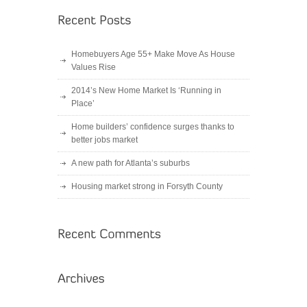
Homebuyers Age 55+ Make Move As House
Values Rise
2014’s New Home Market Is ‘Running in
Place’
Home builders’ confidence surges thanks to
better jobs market
A new path for Atlanta’s suburbs
Housing market strong in Forsyth County