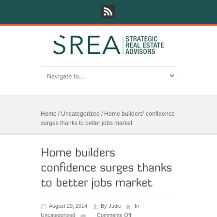
Home
/
Uncategorized
/
Home builders’ confidence
surges thanks to better jobs market
August 29, 2014
By
Judie
In
Uncategorized
Comments Off
on