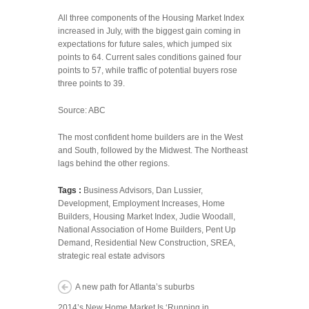
All three components of the Housing Market Index
increased in July, with the biggest gain coming in
expectations for future sales, which jumped six
points to 64. Current sales conditions gained four
points to 57, while traffic of potential buyers rose
three points to 39.
Source: ABC
The most confident home builders are in the West
and South, followed by the Midwest. The Northeast
lags behind the other regions.
Tags :
Business Advisors
,
Dan Lussier
,
Development
,
Employment Increases
,
Home
Builders
,
Housing Market Index
,
Judie Woodall
,
National Association of Home Builders
,
Pent Up
Demand
,
Residential New Construction
,
SREA
,
strategic real estate advisors
A new path for Atlanta’s suburbs
2014’s New Home Market Is ‘Running in