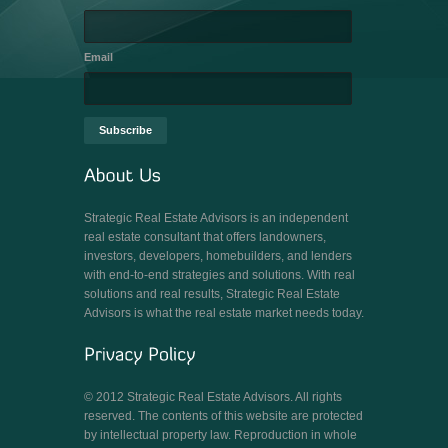
Email
Strategic Real Estate Advisors is an independent
real estate consultant that offers landowners,
investors, developers, homebuilders, and lenders
with end-to-end strategies and solutions. With real
solutions and real results, Strategic Real Estate
Advisors is what the real estate market needs today.
© 2012 Strategic Real Estate Advisors. All rights
reserved. The contents of this website are protected
by intellectual property law. Reproduction in whole