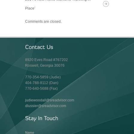
Place’
Comments are closed.
8920 Eves Road #767202
Roswell, Georgia 30076
770-354-5859 (Judie)
404-788-8112 (Dan)
770-640-5688 (Fax)
judiewoodall@sreadvisor.com
dlussier@sreadvisor.com
Name