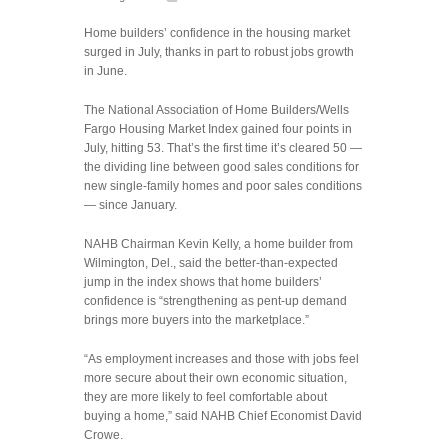
Home
Home builders’ confidence in the housing market
builders’
surged in July, thanks in part to robust jobs growth
confidence
in June.
surges
thanks
The National Association of Home Builders/Wells
to
Fargo Housing Market Index gained four points in
better
July, hitting 53. That’s the first time it’s cleared 50 —
jobs
the dividing line between good sales conditions for
market
new single-family homes and poor sales conditions
— since January.
NAHB Chairman Kevin Kelly, a home builder from
Wilmington, Del., said the better-than-expected
jump in the index shows that home builders’
confidence is “strengthening as pent-up demand
brings more buyers into the marketplace.”
“As employment increases and those with jobs feel
more secure about their own economic situation,
they are more likely to feel comfortable about
buying a home,” said NAHB Chief Economist David
Crowe.