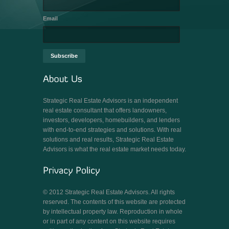
Email
Strategic Real Estate Advisors is an independent
real estate consultant that offers landowners,
investors, developers, homebuilders, and lenders
with end-to-end strategies and solutions. With real
solutions and real results, Strategic Real Estate
Advisors is what the real estate market needs today.
© 2012 Strategic Real Estate Advisors. All rights
reserved. The contents of this website are protected
by intellectual property law. Reproduction in whole
or in part of any content on this website requires