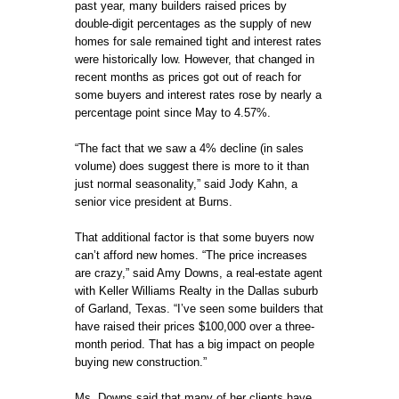
past year, many builders raised prices by
double-digit percentages as the supply of new
homes for sale remained tight and interest rates
were historically low. However, that changed in
recent months as prices got out of reach for
some buyers and interest rates rose by nearly a
percentage point since May to 4.57%.
“The fact that we saw a 4% decline (in sales
volume) does suggest there is more to it than
just normal seasonality,” said Jody Kahn, a
senior vice president at Burns.
That additional factor is that some buyers now
can’t afford new homes. “The price increases
are crazy,” said Amy Downs, a real-estate agent
with Keller Williams Realty in the Dallas suburb
of Garland, Texas. “I’ve seen some builders that
have raised their prices $100,000 over a three-
month period. That has a big impact on people
buying new construction.”
Ms. Downs said that many of her clients have