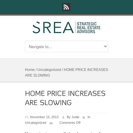
Home
/
Uncategorized
/
HOME PRICE INCREASES
ARE SLOWING
November 15, 2013
By
Judie
In
Uncategorized
Comments Off
on
HOME