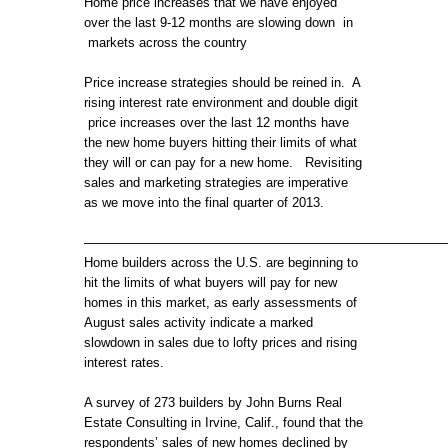
Home price increases that we have enjoyed
PRICE
over the last 9-12 months are slowing down in
INCREASES
markets across the country
ARE
SLOWING
Price increase strategies should be reined in. A
rising interest rate environment and double digit
price increases over the last 12 months have
the new home buyers hitting their limits of what
they will or can pay for a new home. Revisiting
sales and marketing strategies are imperative
as we move into the final quarter of 2013.
————————————————————————————
Home builders across the U.S. are beginning to
hit the limits of what buyers will pay for new
homes in this market, as early assessments of
August sales activity indicate a marked
slowdown in sales due to lofty prices and rising
interest rates.
A survey of 273 builders by John Burns Real
Estate Consulting in Irvine, Calif., found that the
respondents’ sales of new homes declined by