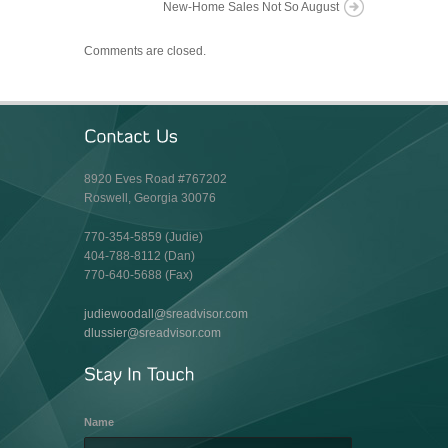
New-Home Sales Not So August
Comments are closed.
8920 Eves Road #767202
Roswell, Georgia 30076
770-354-5859 (Judie)
404-788-8112 (Dan)
770-640-5688 (Fax)
judiewoodall@sreadvisor.com
dlussier@sreadvisor.com
Name