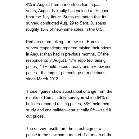
4% in August from a month earlier. In past
years, August typically has yielded a 2% gain
from the July figure. Burns estimates that its
survey, conducted Aug. 29 to Sept. 3, spans
roughly 16% of new-home sales in the U.S.
Perhaps more telling: far fewer of Burns’s
survey respondents reported raising their prices
in August than had in previous months. Of the
respondents in August, 47% reported raising
prices, 48% held prices steady and 5% lowered
prices—the largest percentage of reductions
since March 2012.
Those figures show substantial change from the
results of Burns’s July survey in which 64% of
builders reported raising prices, 36% held them
study and one builder—statistically 0%—said it
cut prices.
The survey results are the latest sign of a
pause in the new-home market. For much of the