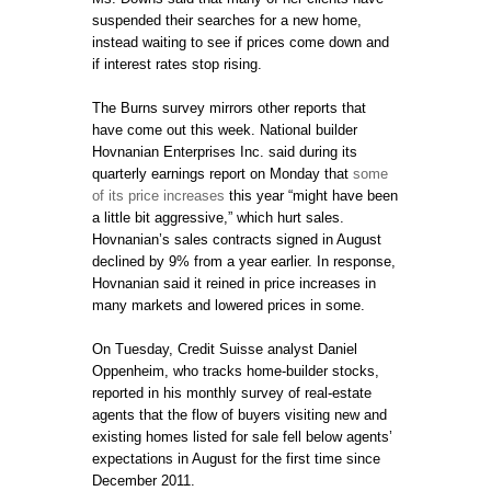
suspended their searches for a new home,
instead waiting to see if prices come down and
if interest rates stop rising.
The Burns survey mirrors other reports that
have come out this week. National builder
Hovnanian Enterprises Inc. said during its
quarterly earnings report on Monday that
some
of its price increases
this year “might have been
a little bit aggressive,” which hurt sales.
Hovnanian’s sales contracts signed in August
declined by 9% from a year earlier. In response,
Hovnanian said it reined in price increases in
many markets and lowered prices in some.
On Tuesday, Credit Suisse analyst Daniel
Oppenheim, who tracks home-builder stocks,
reported in his monthly survey of real-estate
agents that the flow of buyers visiting new and
existing homes listed for sale fell below agents’
expectations in August for the first time since
December 2011.