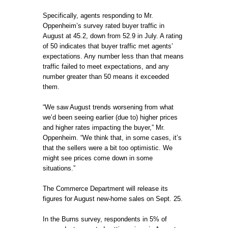
Specifically, agents responding to Mr.
Oppenheim’s survey rated buyer traffic in
August at 45.2, down from 52.9 in July. A rating
of 50 indicates that buyer traffic met agents’
expectations. Any number less than that means
traffic failed to meet expectations, and any
number greater than 50 means it exceeded
them.
“We saw August trends worsening from what
we’d been seeing earlier (due to) higher prices
and higher rates impacting the buyer,” Mr.
Oppenheim. “We think that, in some cases, it’s
that the sellers were a bit too optimistic. We
might see prices come down in some
situations.”
The Commerce Department will release its
figures for August new-home sales on Sept. 25.
In the Burns survey, respondents in 5% of