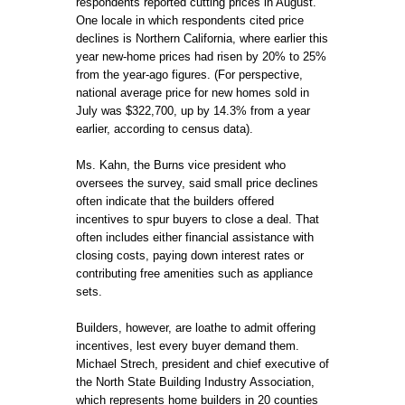
respondents reported cutting prices in August.
One locale in which respondents cited price
declines is Northern California, where earlier this
year new-home prices had risen by 20% to 25%
from the year-ago figures. (For perspective,
national average price for new homes sold in
July was $322,700, up by 14.3% from a year
earlier, according to census data).
Ms. Kahn, the Burns vice president who
oversees the survey, said small price declines
often indicate that the builders offered
incentives to spur buyers to close a deal. That
often includes either financial assistance with
closing costs, paying down interest rates or
contributing free amenities such as appliance
sets.
Builders, however, are loathe to admit offering
incentives, lest every buyer demand them.
Michael Strech, president and chief executive of
the North State Building Industry Association,
which represents home builders in 20 counties