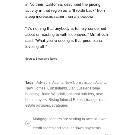
in Northern California, described the pricing
activity in that region as a “throttle back” from
steep increases rather than a slowdown.
“It’s nothing that anybody is terribly concerned
about or reacting to with incentives,” Mr. Strech
said. “What you’re seeing is that price plane
leveling off.”
Source: Bloomberg News
Tags :
Advisors
,
Atlanta New Construction
,
Atlanta
New Homes
,
Consultants
,
Dan Lussier
,
Home
buildimg
,
Judie Woodall
,
national builders
,
new
home buyers
,
Rising Interest Rates
,
strategic real
estate advisors
,
strategies
Mortgage lenders are starting to accept lower
credit scores and smaller down payments.