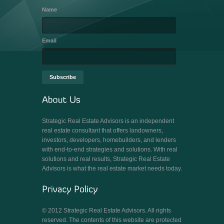
Name
Email
Strategic Real Estate Advisors is an independent
real estate consultant that offers landowners,
investors, developers, homebuilders, and lenders
with end-to-end strategies and solutions. With real
solutions and real results, Strategic Real Estate
Advisors is what the real estate market needs today.
© 2012 Strategic Real Estate Advisors. All rights
reserved. The contents of this website are protected