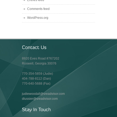
Entries feed
Comments feed
WordPress.org
8920 Eves Road #767202
Roswell, Georgia 30076
770-354-5859 (Judie)
404-788-8112 (Dan)
770-640-5688 (Fax)
judiewoodall@sreadvisor.com
dlussier@sreadvisor.com