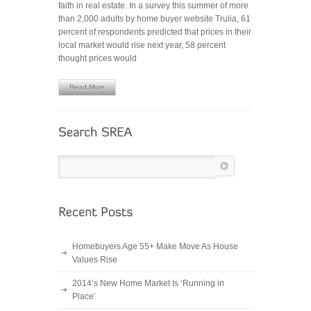
faith in real estate. In a survey this summer of more
Trends
than 2,000 adults by home buyer website Trulia, 61
to
percent of respondents predicted that prices in their
Watch
local market would rise next year, 58 percent
in
thought prices would
2013
Read More
Homebuyers Age 55+ Make Move As House
Values Rise
2014’s New Home Market Is ‘Running in
Place’