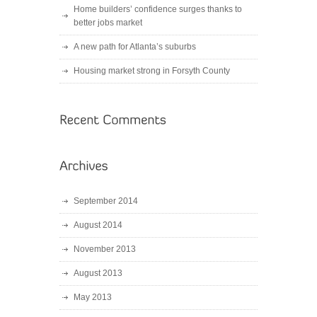
Home builders’ confidence surges thanks to
better jobs market
A new path for Atlanta’s suburbs
Housing market strong in Forsyth County
September 2014
August 2014
November 2013
August 2013
May 2013