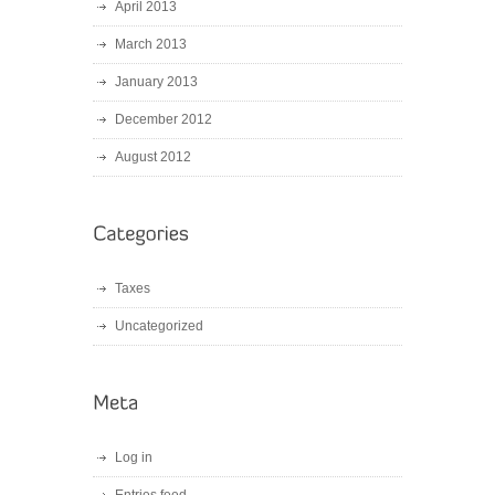
April 2013
March 2013
January 2013
December 2012
August 2012
Taxes
Uncategorized
Log in