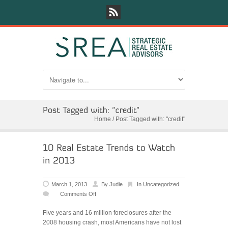
Home
/
Post Tagged with: "credit"
March 1, 2013
By
Judie
In
Uncategorized
Comments Off
on
10
Five years and 16 million foreclosures after the
Real
2008 housing crash, most Americans have not lost
Estate