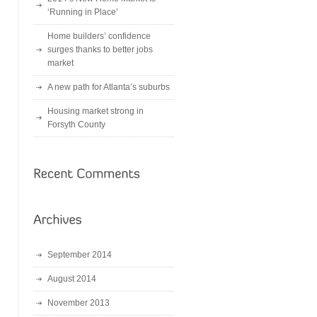
‘Running in Place’
Home builders’ confidence
surges thanks to better jobs
market
A new path for Atlanta’s suburbs
Housing market strong in
Forsyth County
September 2014
August 2014
November 2013