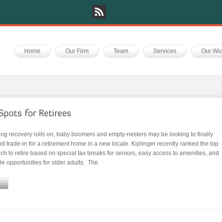
Home
Our Firm
Team
Services
Our Wo
ing recovery rolls on, baby boomers and empty-nesters may be looking to finally
 trade-in for a retirement home in a new locale. Kiplinger recently ranked the top
ich to retire based on special tax breaks for seniors, easy access to amenities, and
yle opportunities for older adults. The
e