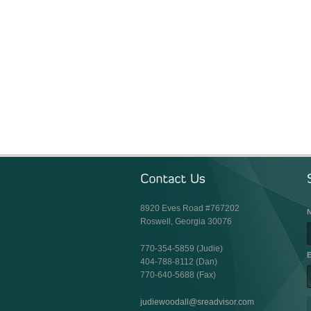
8920 Eves Road #767202
Roswell, Georgia 30076
770-354-5859 (Judie)
E
404-788-8112 (Dan)
770-640-5688 (Fax)
judiewoodall@sreadvisor.com