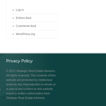
Log in
Entries feed
Comments feed
WordPress.org
© 2012 Strategic Real Estate Advisors.
All rights reserved. The contents of this
website are protected by intellectual
property law. Reproduction in whole or
s.
in part of any content on this website
requires written authorization from
Strategic Real Estate Advisors.