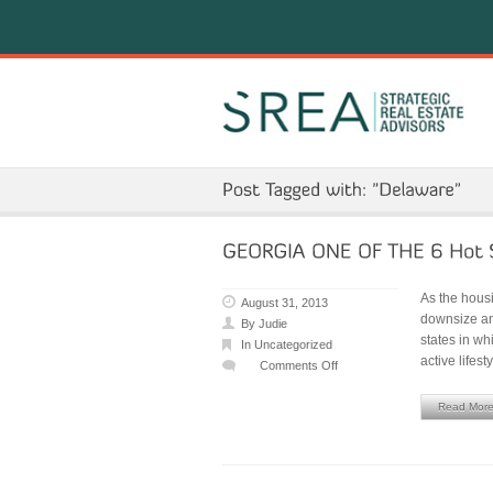
As the hous
August 31, 2013
downsize and
By
Judie
states in wh
In
Uncategorized
active lifest
Comments Off
on
GEORGIA
Read Mor
ONE
OF
THE
6