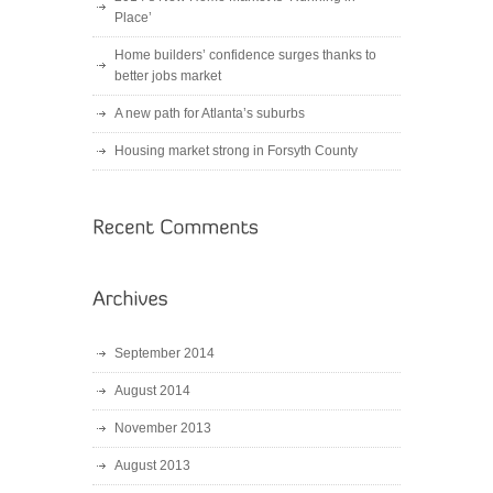
Place’
Home builders’ confidence surges thanks to
better jobs market
A new path for Atlanta’s suburbs
Housing market strong in Forsyth County
September 2014
August 2014
November 2013
August 2013