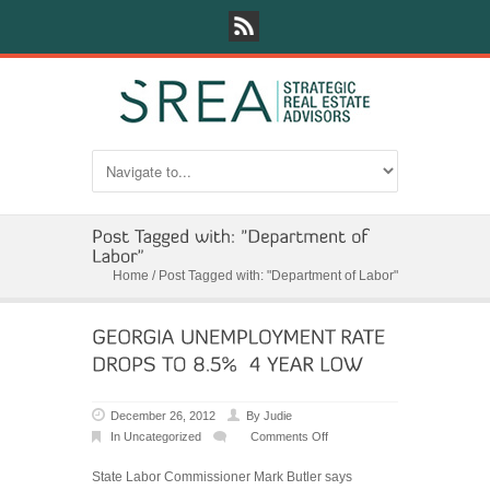
Home
/
Post Tagged with: "Department of Labor"
December 26, 2012
By
Judie
In
Uncategorized
Comments Off
on
GEORGIA
State Labor Commissioner Mark Butler says
UNEMPLOYMENT