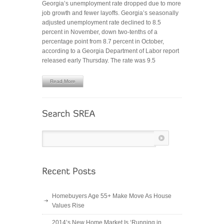
Georgia’s unemployment rate dropped due to more
RATE
job growth and fewer layoffs. Georgia’s seasonally
DROPS
adjusted unemployment rate declined to 8.5
TO
percent in November, down two-tenths of a
8.5%
percentage point from 8.7 percent in October,
–
according to a Georgia Department of Labor report
4
released early Thursday. The rate was 9.5
YEAR
LOW
Read More
Homebuyers Age 55+ Make Move As House
Values Rise
2014’s New Home Market Is ‘Running in