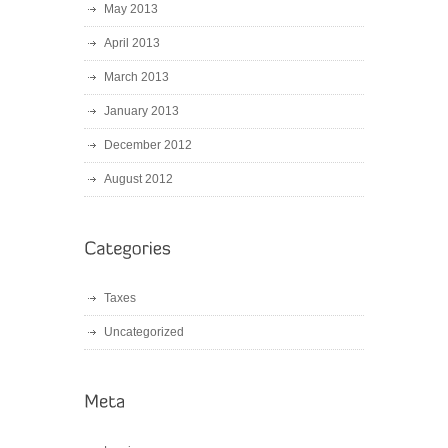
May 2013
April 2013
March 2013
January 2013
December 2012
August 2012
Taxes
Uncategorized