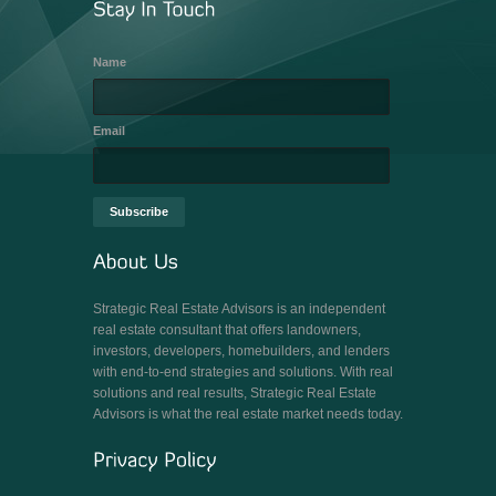
Name
Email
Strategic Real Estate Advisors is an independent
real estate consultant that offers landowners,
investors, developers, homebuilders, and lenders
with end-to-end strategies and solutions. With real
solutions and real results, Strategic Real Estate
Advisors is what the real estate market needs today.