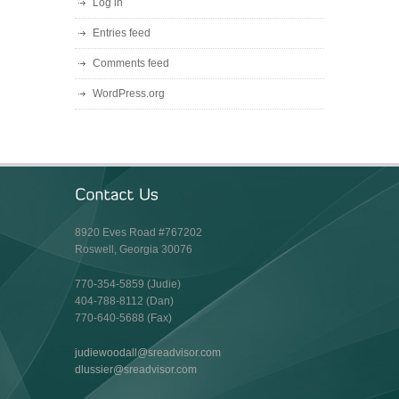
Log in
Entries feed
Comments feed
WordPress.org
8920 Eves Road #767202
Roswell, Georgia 30076
770-354-5859 (Judie)
404-788-8112 (Dan)
770-640-5688 (Fax)
judiewoodall@sreadvisor.com
dlussier@sreadvisor.com