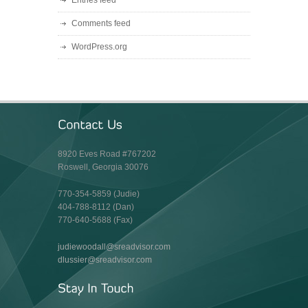
Entries feed
Comments feed
WordPress.org
8920 Eves Road #767202
Roswell, Georgia 30076
770-354-5859 (Judie)
404-788-8112 (Dan)
770-640-5688 (Fax)
judiewoodall@sreadvisor.com
dlussier@sreadvisor.com