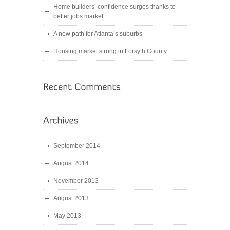
Home builders’ confidence surges thanks to
better jobs market
A new path for Atlanta’s suburbs
Housing market strong in Forsyth County
September 2014
August 2014
November 2013
August 2013
May 2013