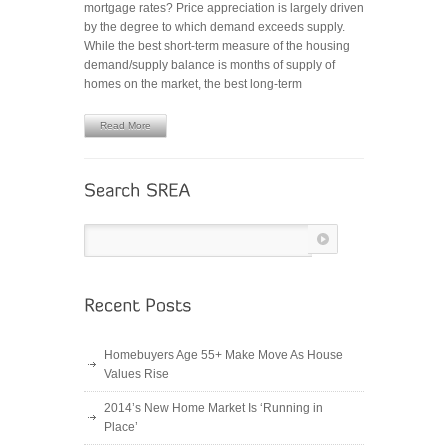
mortgage rates? Price appreciation is largely driven
REMAIN
by the degree to which demand exceeds supply.
STRONG
While the best short-term measure of the housing
demand/supply balance is months of supply of
homes on the market, the best long-term
Read More
Homebuyers Age 55+ Make Move As House
Values Rise
2014’s New Home Market Is ‘Running in
Place’