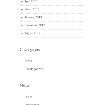
April 2013
March 2013
January 2013
December 2012
August 2012
Taxes
Uncategorized
Log in