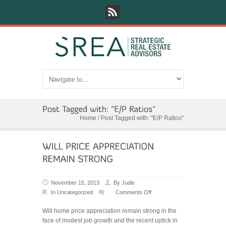
Home
/
Post Tagged with: "E/P Ratios"
November 15, 2013
By
Judie
In
Uncategorized
Comments Off
on
WILL
Will home price appreciation remain strong in the
PRICE
face of modest job growth and the recent uptick in
APPRECIATION