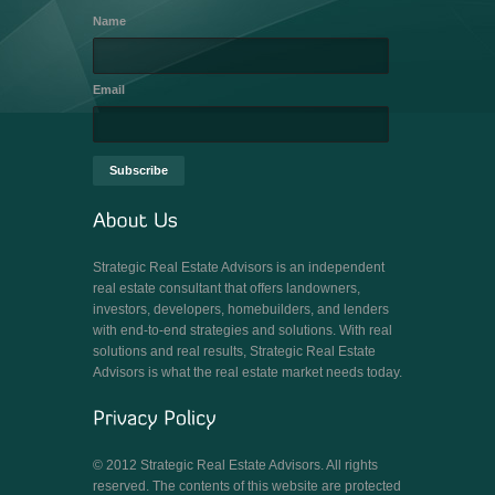
Name
Email
Strategic Real Estate Advisors is an independent
real estate consultant that offers landowners,
investors, developers, homebuilders, and lenders
with end-to-end strategies and solutions. With real
solutions and real results, Strategic Real Estate
Advisors is what the real estate market needs today.
© 2012 Strategic Real Estate Advisors. All rights
reserved. The contents of this website are protected