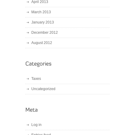
April 2013
March 2013
January 2013
December 2012
August 2012
Taxes
Uncategorized
Log in