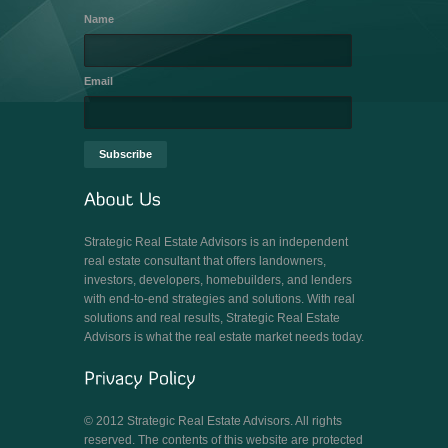
Name
Email
Strategic Real Estate Advisors is an independent
real estate consultant that offers landowners,
investors, developers, homebuilders, and lenders
with end-to-end strategies and solutions. With real
solutions and real results, Strategic Real Estate
Advisors is what the real estate market needs today.
© 2012 Strategic Real Estate Advisors. All rights
reserved. The contents of this website are protected