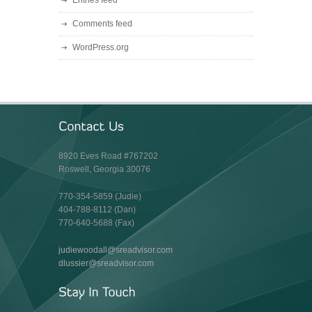
Entries feed
Comments feed
WordPress.org
8920 Eves Road #767202
Roswell, Georgia 30076
770-354-5859 (Judie)
404-788-8112 (Dan)
770-640-5688 (Fax)
judiewoodall@sreadvisor.com
dlussier@sreadvisor.com