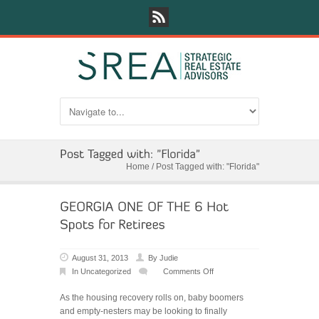
Home
/
Post Tagged with: "Florida"
August 31, 2013
By
Judie
In
Uncategorized
Comments Off
on
GEORGIA
As the housing recovery rolls on, baby boomers
ONE
and empty-nesters may be looking to finally
OF