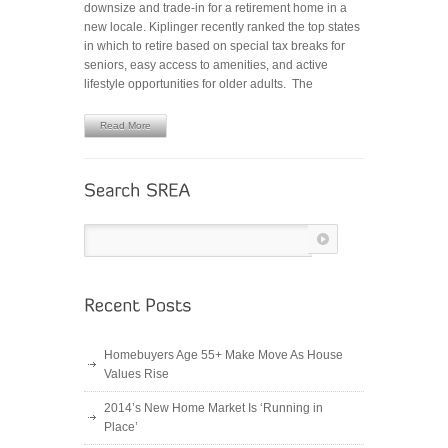
downsize and trade-in for a retirement home in a
THE
new locale. Kiplinger recently ranked the top states
6
in which to retire based on special tax breaks for
Hot
seniors, easy access to amenities, and active
Spots
lifestyle opportunities for older adults. The
for
Retirees
Read More
Homebuyers Age 55+ Make Move As House
Values Rise
2014’s New Home Market Is ‘Running in
Place’