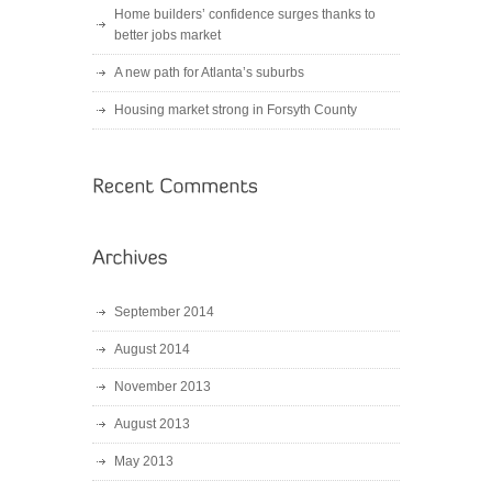
Home builders’ confidence surges thanks to
better jobs market
A new path for Atlanta’s suburbs
Housing market strong in Forsyth County
September 2014
August 2014
November 2013
August 2013
May 2013