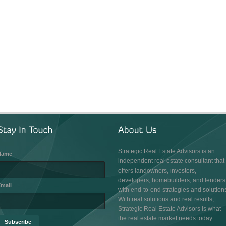
Strategic Real Estate Advisors is an
Name
independent real estate consultant that
offers landowners, investors,
developers, homebuilders, and lenders
mail
with end-to-end strategies and solution
With real solutions and real results,
Strategic Real Estate Advisors is what
the real estate market needs today.