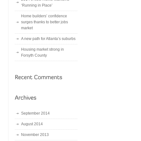
‘Running in Place’
Home builders’ confidence
surges thanks to better jobs
market
A new path for Atlanta’s suburbs
Housing market strong in
Forsyth County
September 2014
August 2014
November 2013