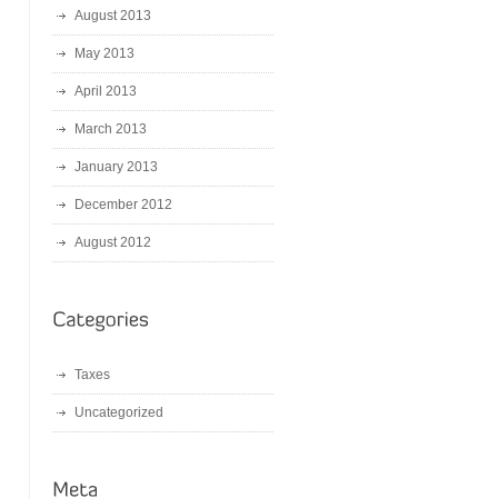
August 2013
May 2013
April 2013
March 2013
January 2013
December 2012
August 2012
Taxes
Uncategorized