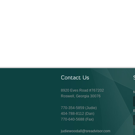
8920 Eves Road #767202
Roswell, Georgia 30076
770-354-5859 (Judie)
E
404-788-8112 (Dan)
770-640-5688 (Fax)
judiewoodall@sreadvisor.com