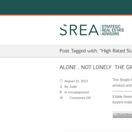
The Single 
August 31, 2013
product and
By
Judie
—————————
In
Uncategorized
Estate News 
Comments Off
buyers mak
on
ALONE
,
Read Mor
NOT
LONELY
–