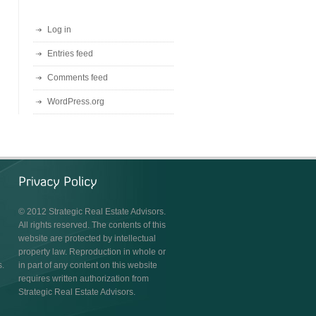
Log in
Entries feed
Comments feed
WordPress.org
© 2012 Strategic Real Estate Advisors.
All rights reserved. The contents of this
website are protected by intellectual
property law. Reproduction in whole or
s.
in part of any content on this website
requires written authorization from
Strategic Real Estate Advisors.