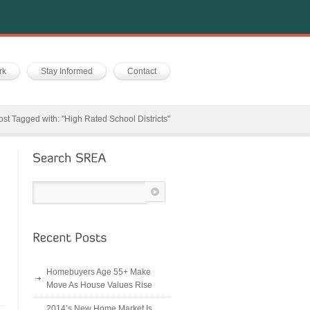
rk
Stay Informed
Contact
ost Tagged with: "High Rated School Districts"
Homebuyers Age 55+ Make
Move As House Values Rise
2014’s New Home Market Is