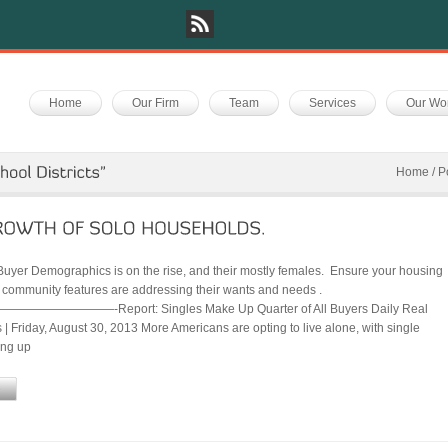
Home
Our Firm
Team
Services
Our Wo
Home
/
P
Buyer Demographics is on the rise, and their mostly females. Ensure your housing
 community features are addressing their wants and needs .
——————-Report: Singles Make Up Quarter of All Buyers Daily Real
| Friday, August 30, 2013 More Americans are opting to live alone, with single
ing up
e