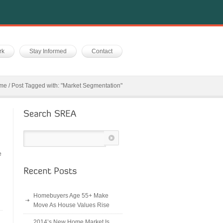
rk
Stay Informed
Contact
me
/
Post Tagged with: "Market Segmentation"
e
Homebuyers Age 55+ Make
Move As House Values Rise
2014’s New Home Market Is