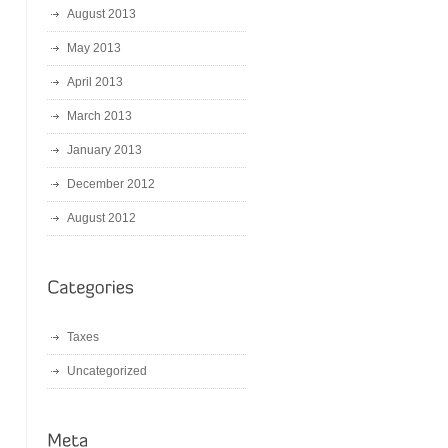
August 2013
May 2013
April 2013
March 2013
January 2013
December 2012
August 2012
Taxes
Uncategorized