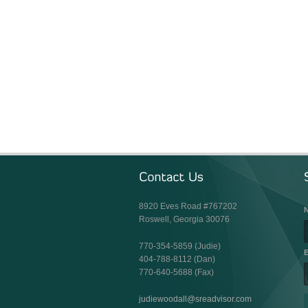
8920 Eves Road #767202
Roswell, Georgia 30076
770-354-5859 (Judie)
E
404-788-8112 (Dan)
770-640-5688 (Fax)
judiewoodall@sreadvisor.com