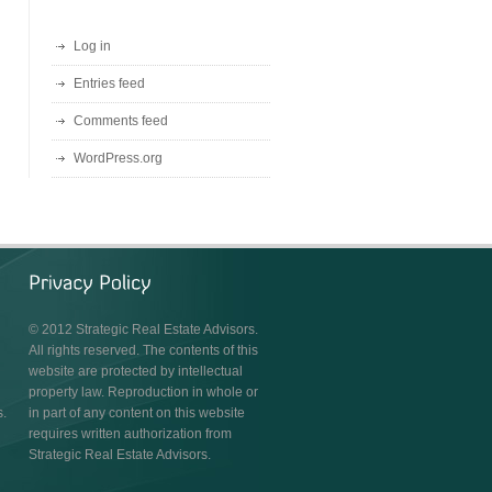
Log in
Entries feed
Comments feed
WordPress.org
© 2012 Strategic Real Estate Advisors.
All rights reserved. The contents of this
website are protected by intellectual
property law. Reproduction in whole or
s.
in part of any content on this website
requires written authorization from
Strategic Real Estate Advisors.