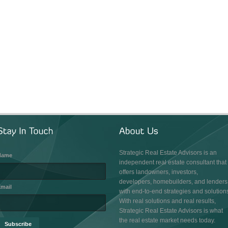
Strategic Real Estate Advisors is an
Name
independent real estate consultant that
offers landowners, investors,
developers, homebuilders, and lenders
mail
with end-to-end strategies and solution
With real solutions and real results,
Strategic Real Estate Advisors is what
the real estate market needs today.