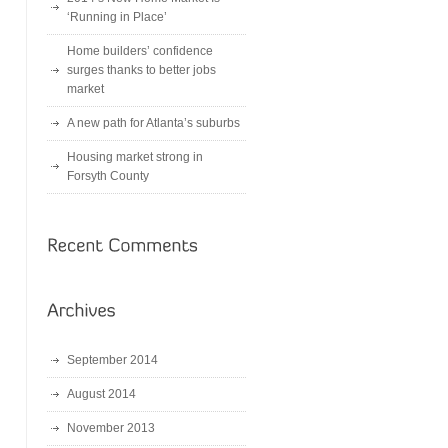
‘Running in Place’
Home builders’ confidence
surges thanks to better jobs
market
A new path for Atlanta’s suburbs
Housing market strong in
Forsyth County
September 2014
August 2014
November 2013