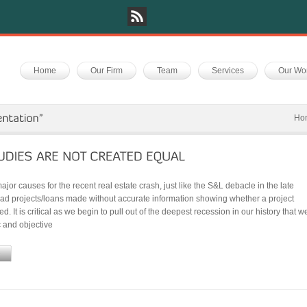
Home
Our Firm
Team
Services
Our Wo
Ho
ajor causes for the recent real estate crash, just like the S&L debacle in the late
bad projects/loans made without accurate information showing whether a project
d. It is critical as we begin to pull out of the deepest recession in our history that w
c and objective
e