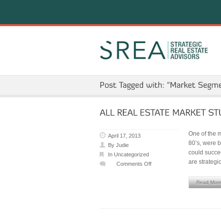
One of the m
April 17, 2013
80’s, were 
By
Judie
could succee
In
Uncategorized
are strategi
Comments Off
on
ALL
Read Mor
REAL
ESTATE
MARKET
STUDIES