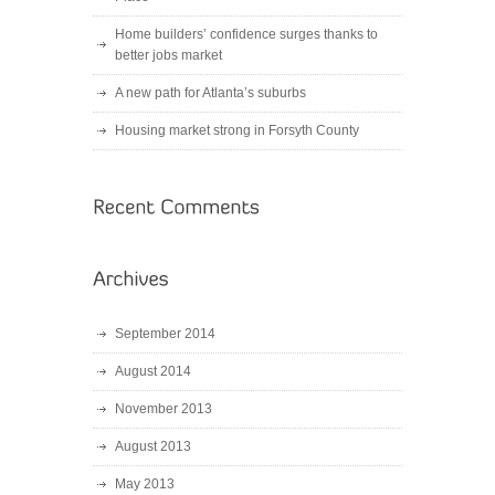
Home builders’ confidence surges thanks to
better jobs market
A new path for Atlanta’s suburbs
Housing market strong in Forsyth County
September 2014
August 2014
November 2013
August 2013
May 2013