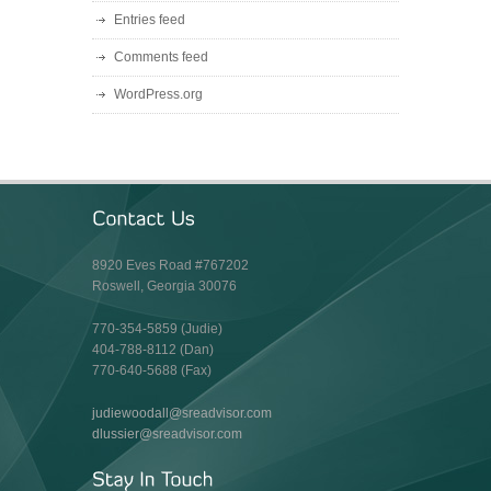
Entries feed
Comments feed
WordPress.org
8920 Eves Road #767202
Roswell, Georgia 30076
770-354-5859 (Judie)
404-788-8112 (Dan)
770-640-5688 (Fax)
judiewoodall@sreadvisor.com
dlussier@sreadvisor.com