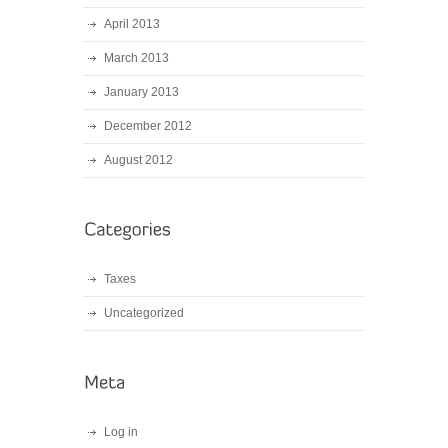
April 2013
March 2013
January 2013
December 2012
August 2012
Taxes
Uncategorized
Log in