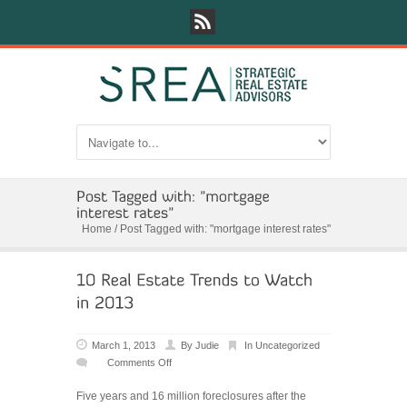
Home
/
Post Tagged with: "mortgage interest rates"
March 1, 2013
By
Judie
In
Uncategorized
Comments Off
on
10
Five years and 16 million foreclosures after the
Real