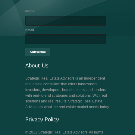
Name
Email
Strategic Real Estate Advisors is an independent
real estate consultant that offers landowners,
investors, developers, homebuilders, and lenders
with end-to-end strategies and solutions. With real
solutions and real results, Strategic Real Estate
Advisors is what the real estate market needs today.
© 2012 Strategic Real Estate Advisors. All rights