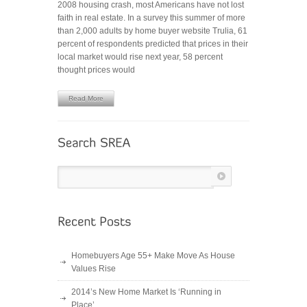
2008 housing crash, most Americans have not lost
Estate
faith in real estate. In a survey this summer of more
Trends
than 2,000 adults by home buyer website Trulia, 61
to
percent of respondents predicted that prices in their
Watch
local market would rise next year, 58 percent
in
thought prices would
2013
Read More
Homebuyers Age 55+ Make Move As House
Values Rise
2014’s New Home Market Is ‘Running in
Place’