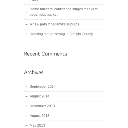
Home builders’ confidence surges thanks to
better jobs market
A new path for Atlanta’s suburbs
Housing market strong in Forsyth County
September 2014
August 2014
November 2013
August 2013
May 2013