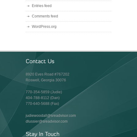
Entries feed
Comments feed
WordPress.org
8920 Eves Road #767202
Roswell, Georgia 30076
770-354-5859 (Judie)
404-788-8112 (Dan)
770-640-5688 (Fax)
judiewoodall@sreadvisor.com
dlussier@sreadvisor.com