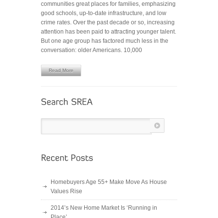
communities great places for families, emphasizing
Can
good schools, up-to-date infrastructure, and low
Afford
crime rates. Over the past decade or so, increasing
to
attention has been paid to attracting younger talent.
Forget
But one age group has factored much less in the
About
conversation: older Americans. 10,000
Seniors
Read More
Homebuyers Age 55+ Make Move As House
Values Rise
2014’s New Home Market Is ‘Running in
Place’