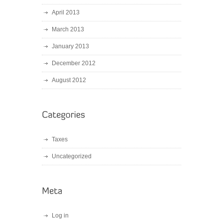
April 2013
March 2013
January 2013
December 2012
August 2012
Taxes
Uncategorized
Log in