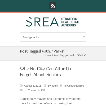
Home
/
Post Tagged with: "Parks"
August 6, 2013
By
Judie
In
Uncategorized
Comments Off
on
Why
Traditionally, mayors and economic developers
No
have focused their efforts on making their
City