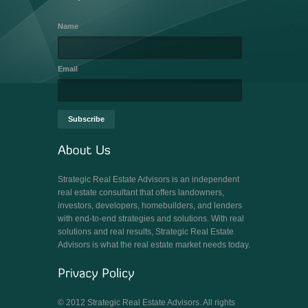
Name
Email
Strategic Real Estate Advisors is an independent
real estate consultant that offers landowners,
investors, developers, homebuilders, and lenders
with end-to-end strategies and solutions. With real
solutions and real results, Strategic Real Estate
Advisors is what the real estate market needs today.
© 2012 Strategic Real Estate Advisors. All rights