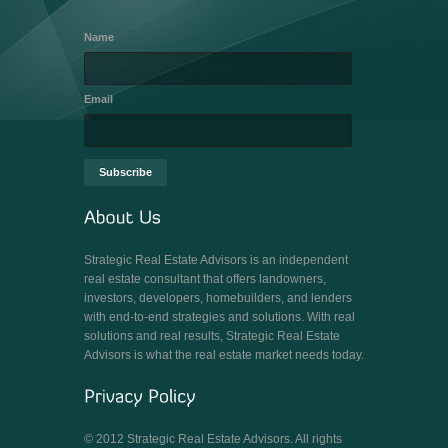
Name
Email
Strategic Real Estate Advisors is an independent
real estate consultant that offers landowners,
investors, developers, homebuilders, and lenders
with end-to-end strategies and solutions. With real
solutions and real results, Strategic Real Estate
Advisors is what the real estate market needs today.
© 2012 Strategic Real Estate Advisors. All rights