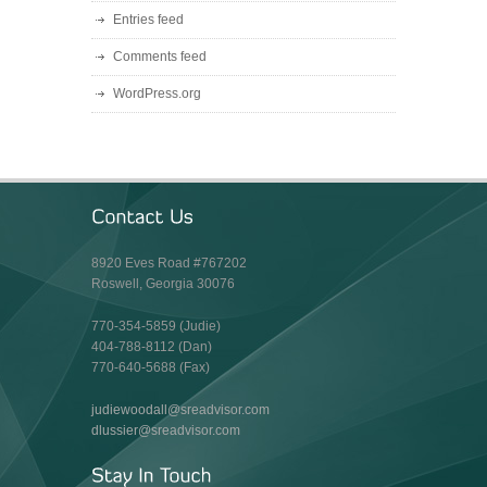
Entries feed
Comments feed
WordPress.org
8920 Eves Road #767202
Roswell, Georgia 30076
770-354-5859 (Judie)
404-788-8112 (Dan)
770-640-5688 (Fax)
judiewoodall@sreadvisor.com
dlussier@sreadvisor.com