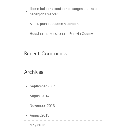
Home builders’ confidence surges thanks to
better jobs market
A new path for Atlanta’s suburbs
Housing market strong in Forsyth County
September 2014
August 2014
November 2013
August 2013
May 2013