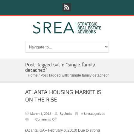
Home
/
Post Tagged with: "single family detached"
March 1, 2013
By
Judie
In
Uncategorized
Comments Off
on
ATLANTA
(Atlanta, GA – February 6, 2013) Due to strong
HOUSING