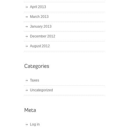
April 2013
March 2013
January 2013
December 2012
August 2012
Taxes
Uncategorized
Log in