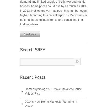
demand and limited supply of both new and resale
MARKET
houses, home prices could rise by as much as 10%
IS
in 2013. Net job growth may push this number even
ON
higher. According to a recent report by Metrostudy, a
THE
national housing intelligence and consulting firm
RISE
that maintains
Read More
Homebuyers Age 55+ Make Move As House
Values Rise
2014’s New Home Market Is ‘Running in
Place’